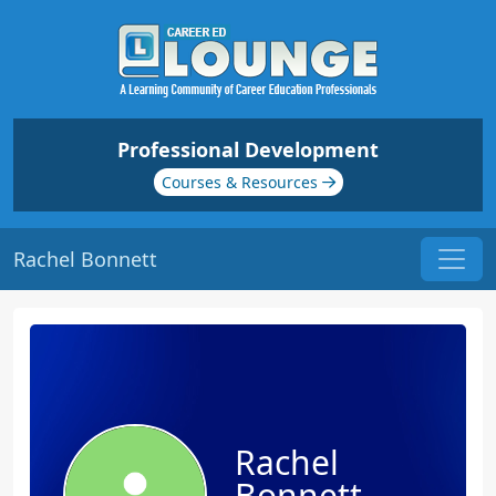
Professional Development
Courses & Resources
Rachel Bonnett
Rachel
Bonnett