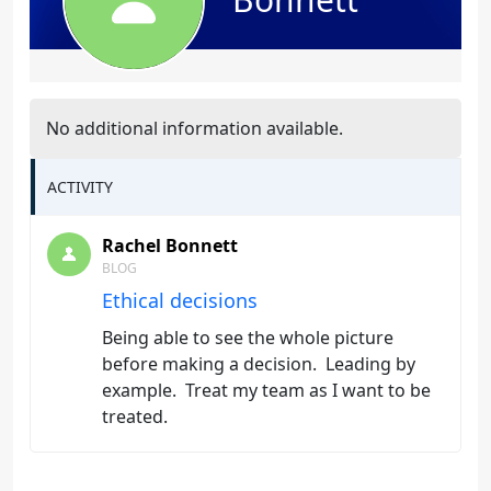
No additional information available.
ACTIVITY
Rachel Bonnett
BLOG
Ethical decisions
Being able to see the whole picture
before making a decision. Leading by
example. Treat my team as I want to be
treated.