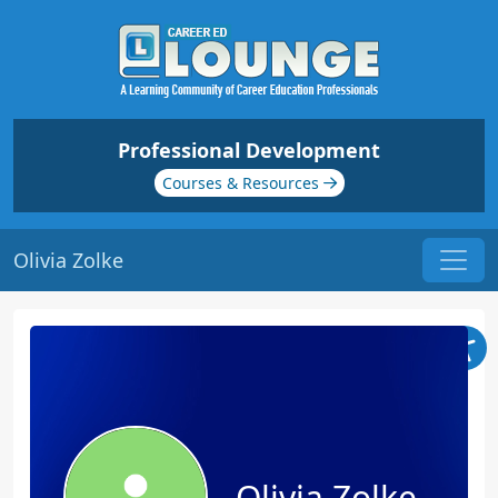
Professional Development
Courses & Resources
Olivia Zolke
Olivia Zolke