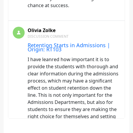
chance at success.
Olivia Zolke
DISCUSSION COMMENT
Retention Starts in Admissions |
Origin: RT103
I have leanred how important it is to
provide the students with thorough and
clear information during the admissions
process, which may have a significant
effect on student retention down the
line. This is not only important for the
Admissions Departments, but also for
students to ensure they are making the
right choice for themselves and setting
themselvse up for success in the
program of their choosing.