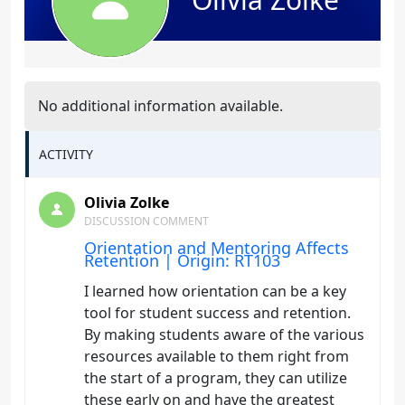
No additional information available.
ACTIVITY
Olivia Zolke
DISCUSSION COMMENT
Orientation and Mentoring Affects
Retention | Origin: RT103
I learned how orientation can be a key
tool for student success and retention.
By making students aware of the various
resources available to them right from
the start of a program, they can utilize
these early on and have the greatest