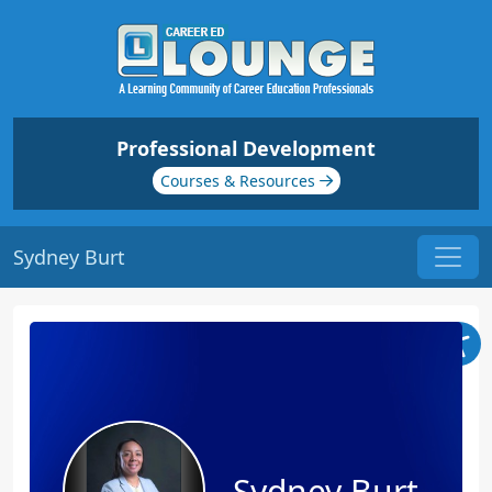
Professional Development
Courses & Resources
Sydney Burt
Sydney Burt