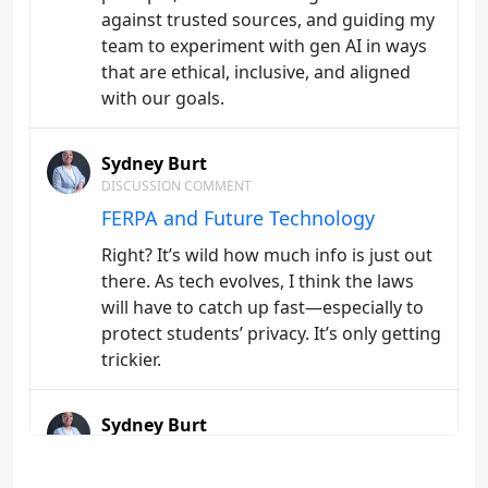
against trusted sources, and guiding my
team to experiment with gen AI in ways
that are ethical, inclusive, and aligned
with our goals.
Sydney Burt
DISCUSSION COMMENT
FERPA and Future Technology
Right? It’s wild how much info is just out
there. As tech evolves, I think the laws
will have to catch up fast—especially to
protect students’ privacy. It’s only getting
trickier.
Sydney Burt
DISCUSSION
Student-centered