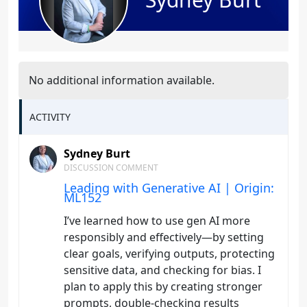
No additional information available.
ACTIVITY
Sydney Burt
DISCUSSION COMMENT
Leading with Generative AI | Origin:
ML152
I’ve learned how to use gen AI more
responsibly and effectively—by setting
clear goals, verifying outputs, protecting
sensitive data, and checking for bias. I
plan to apply this by creating stronger
prompts, double-checking results