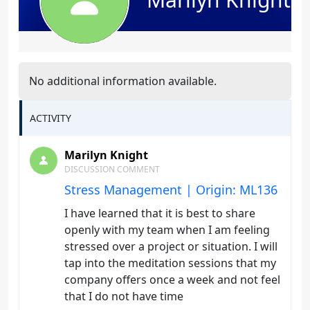
No additional information available.
ACTIVITY
Marilyn Knight
DISCUSSION COMMENT
Stress Management | Origin: ML136
I have learned that it is best to share
openly with my team when I am feeling
stressed over a project or situation. I will
tap into the meditation sessions that my
company offers once a week and not feel
that I do not have time