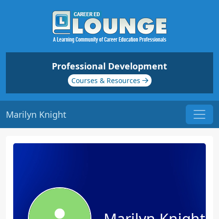
Professional Development
Courses & Resources
Marilyn Knight
Marilyn Knight