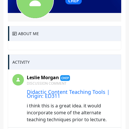
CHEP
ABOUT ME
ACTIVITY
Leslie Morgan
CHEP
DISCUSSION COMMENT
Didactic Content Teaching Tools |
Origin: ED311
i think this is a great idea. it would
incorporate some of the alternate
teaching techniques prior to lecture.