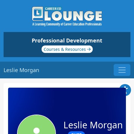
Professional Development
Courses & Resources
Leslie Morgan
Leslie Morgan