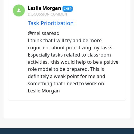
Leslie Morgan
CHEP
DISCUSSION COMMENT
Task Prioritization
@melissaread
I think that I will try and be more
cognicent about prioritizing my tasks.
Especially tasks related to classroom
activities. this would help to be a psitive
role model to be prepared. This is
definitely a weak point for me and
something that I need to work on.
Leslie Morgan