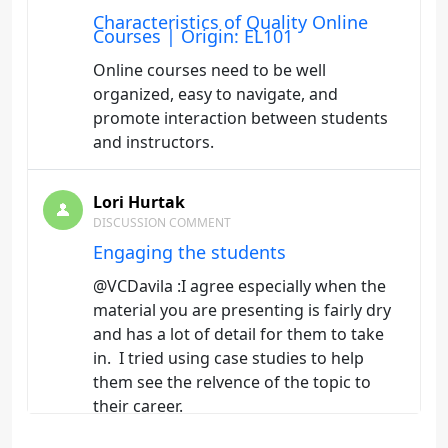
Characteristics of Quality Online
Courses | Origin: EL101
Online courses need to be well
organized, easy to navigate, and
promote interaction between students
and instructors.
Lori Hurtak
DISCUSSION COMMENT
Engaging the students
@VCDavila :I agree especially when the
material you are presenting is fairly dry
and has a lot of detail for them to take
in. I tried using case studies to help
them see the relvence of the topic to
their career.