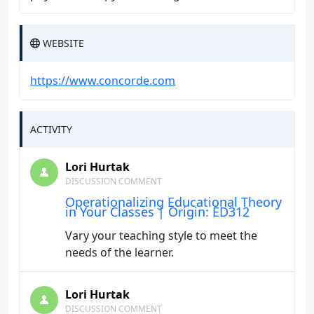
WEBSITE
https://www.concorde.com
ACTIVITY
Lori Hurtak
DISCUSSION COMMENT
Operationalizing Educational Theory
in Your Classes | Origin: ED312
Vary your teaching style to meet the
needs of the learner.
Lori Hurtak
DISCUSSION COMMENT