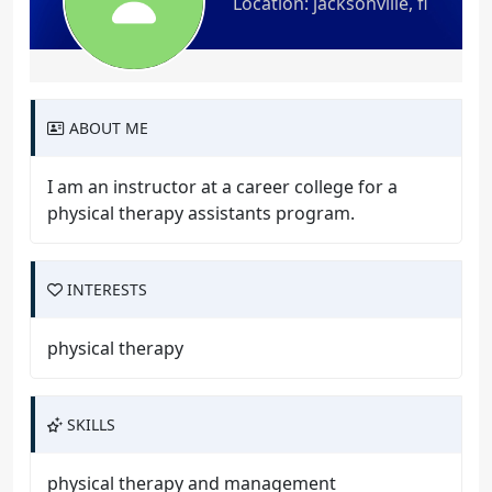
Location: jacksonville, fl
ABOUT ME
I am an instructor at a career college for a
physical therapy assistants program.
INTERESTS
physical therapy
SKILLS
physical therapy and management