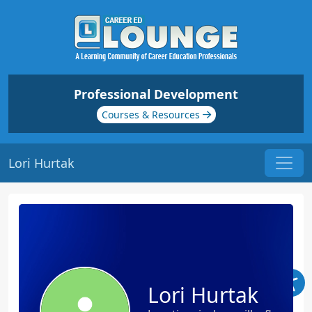
Professional Development
Courses & Resources
Lori Hurtak
Lori Hurtak