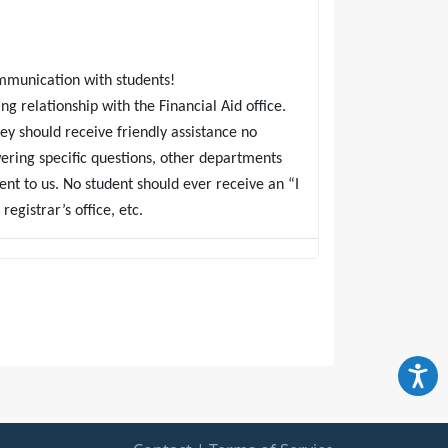
mmunication with students!
ng relationship with the Financial Aid office.
ey should receive friendly assistance no
ering specific questions, other departments
ent to us. No student should ever receive an “I
egistrar’s office, etc.
ort default rate with a small staff, you have
o complete preventative phone calls to students
ntact with students during the grace period;
ays past due range who simply are not