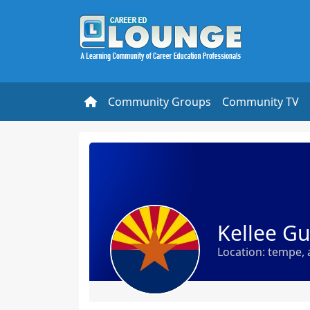
Community Groups
Community TV
Kellee G
Location: tempe, 