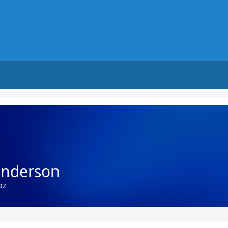
underson
az