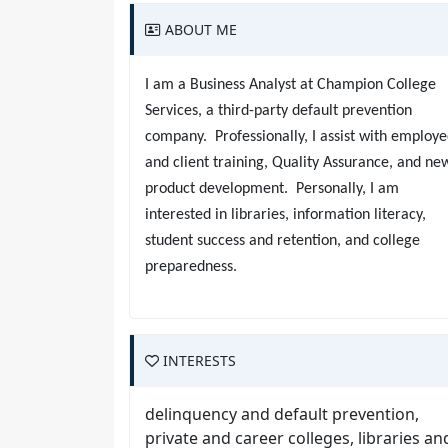
ABOUT ME
I am a Business Analyst at Champion College
Services, a third-party default prevention
company. Professionally, I assist with employ
and client training, Quality Assurance, and ne
product development. Personally, I am
interested in libraries, information literacy,
student success and retention, and college
preparedness.
INTERESTS
delinquency and default prevention,
private and career colleges, libraries an