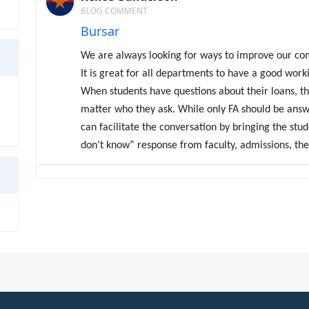
BLOG COMMENT
Bursar
We are always looking for ways to improve our co
It is great for all departments to have a good worki
When students have questions about their loans, th
matter who they ask. While only FA should be answ
can facilitate the conversation by bringing the stud
don’t know” response from faculty, admissions, the r
Kellee Gunderson
BLOG
Default prevention is a balancing act
If you are actively working to bring down a high coh
likely
faced numerous frustrations – the inability t
ending a deferment or forbearance; insufficient co
and increasing numbers of students in the 30-90 d