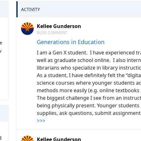
ACTIVITY
Kellee Gunderson
BLOG COMMENT
Generations in Education
ee
w
I am a Gen X student. I have experienced tr
well as graduate school online. I also inte
librarians who specialize in library instructi
As a student, I have definitely felt the “digit
science courses where younger students ada
methods more easily (e.g. online textbooks
The biggest challenge I see from an instruc
being physically present. Younger students
supplies, ask questions, submit assignmen
>>>
d
Kellee Gunderson