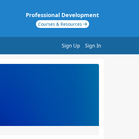
Professional Development
Courses & Resources
Sign Up
Sign In