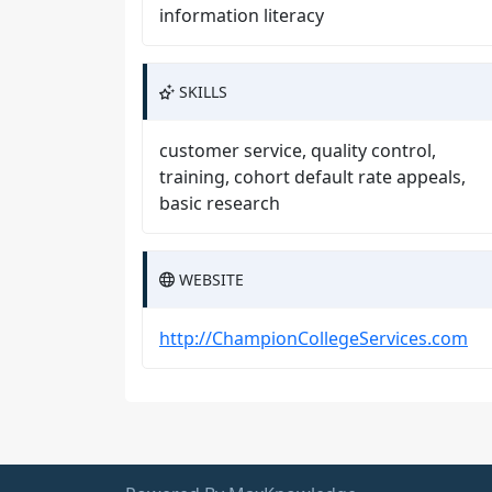
information literacy
SKILLS
customer service, quality control,
training, cohort default rate appeals,
basic research
WEBSITE
http://ChampionCollegeServices.com