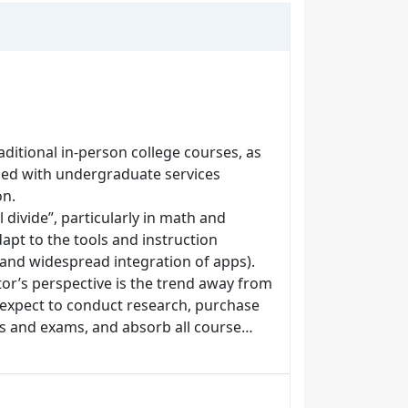
aditional in-person college courses, as
rned with undergraduate services
on.
al divide”, particularly in math and
pt to the tools and instruction
 and widespread integration of apps).
tor’s perspective is the trend away from
 expect to conduct research, purchase
ts and exams, and absorb all course…