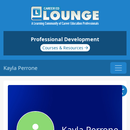
Professional Development
Courses & Resources
Kayla Perrone
Kayla Perrone