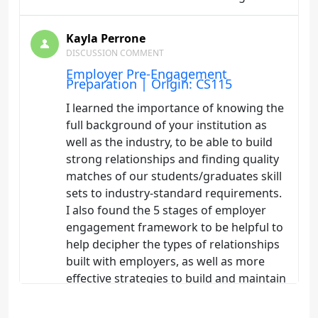
Kayla Perrone
DISCUSSION COMMENT
Employer Pre-Engagement
Preparation | Origin: CS115
I learned the importance of knowing the
full background of your institution as
well as the industry, to be able to build
strong relationships and finding quality
matches of our students/graduates skill
sets to industry-standard requirements.
I also found the 5 stages of employer
engagement framework to be helpful to
help decipher the types of relationships
built with employers, as well as more
effective strategies to build and maintain
employer relationships.