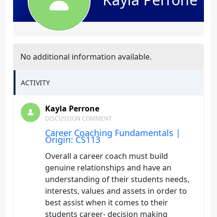
No additional information available.
ACTIVITY
Kayla Perrone
DISCUSSION COMMENT
Career Coaching Fundamentals |
Origin: CS113
Overall a career coach must build
genuine relationships and have an
understanding of their students needs,
interests, values and assets in order to
best assist when it comes to their
students career- decision making