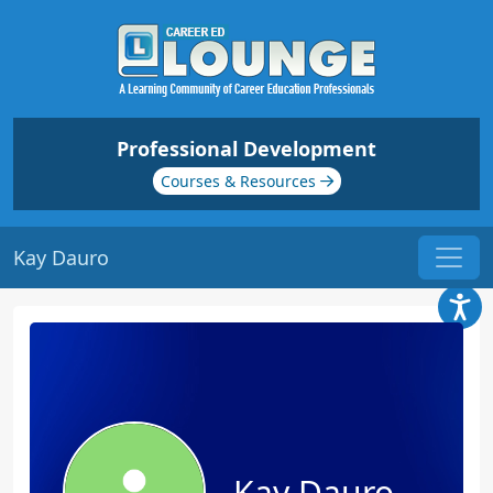
Professional Development
Courses & Resources
Kay Dauro
Kay Dauro