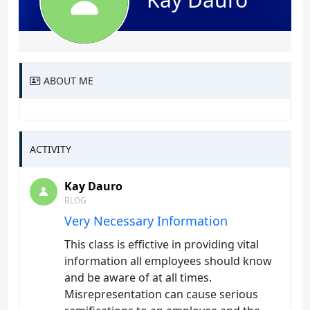
ABOUT ME
ACTIVITY
Kay Dauro
BLOG
Very Necessary Information
This class is effictive in providing vital
information all employees should know
and be aware of at all times.
Misrepresentation can cause serious