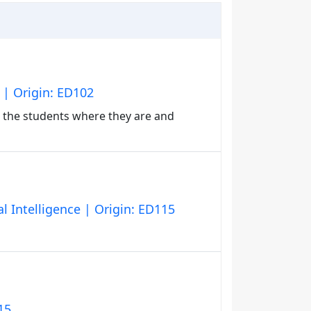
 | Origin: ED102
 the students where they are and
l Intelligence | Origin: ED115
15