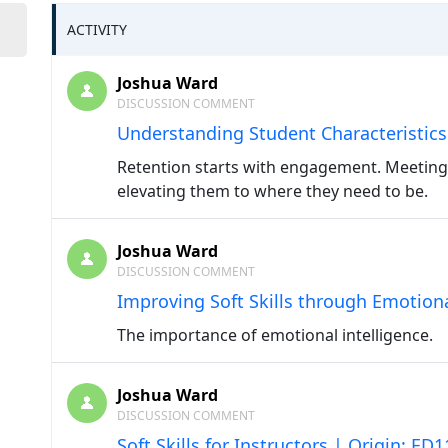
ACTIVITY
Joshua Ward
DISCUSSION COMMENT
Understanding Student Characteristics
Retention starts with engagement. Meeting
elevating them to where they need to be.
Joshua Ward
DISCUSSION COMMENT
Improving Soft Skills through Emotiona
The importance of emotional intelligence.
Joshua Ward
DISCUSSION COMMENT
Soft Skills for Instructors | Origin: ED1