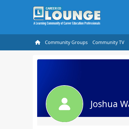
Community Groups
Community TV
Joshua W