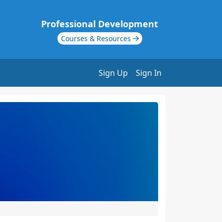
Professional Development
Courses & Resources
Sign Up
Sign In