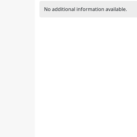
No additional information available.