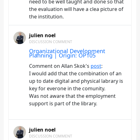
need to be well taught and done so that
the evaluation will have a clea picture of
the institution.
julien noel
DISCUSSION COMMENT
Organizational Development
Planning | Origin: OP105
Comment on Allan Skok's
post
:
I would add that the combination of an
up to date digital and physical labrary is
key for everone in the comunity.
Was not aware that the employment
support is part of the library.
julien noel
DISCUSSION COMMENT