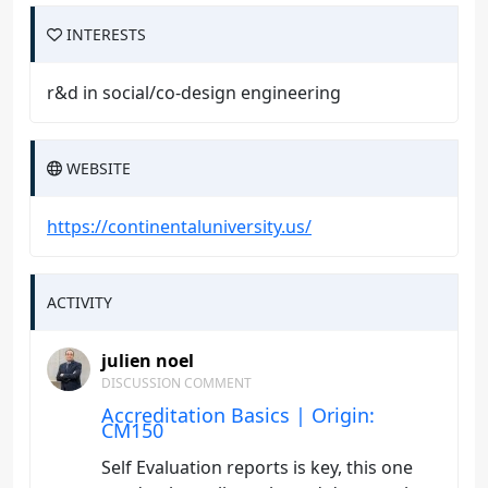
INTERESTS
r&d in social/co-design engineering
WEBSITE
https://continentaluniversity.us/
ACTIVITY
julien noel
DISCUSSION COMMENT
Accreditation Basics | Origin:
CM150
Self Evaluation reports is key, this one