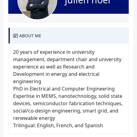
ABOUT ME
20 years of experience in university
management, department chair and university
experience as well as Research and
Development in energy and electrical
engineering
PhD in Electrical and Computer Engineering
Expertise in MEMS, nanotechnology, solid state
devices, semiconductor fabrication techniques,
social/co-design engineering, smart grid, and
renewable energy
Trilingual: English, French, and Spanish