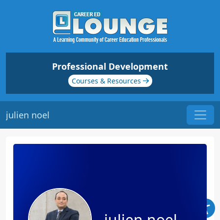
Professional Development
Courses & Resources
julien noel
julien noel