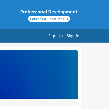
Professional Development
Courses & Resources
Sign Up
Sign In