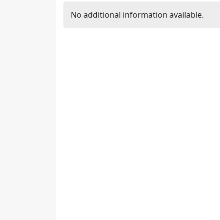
No additional information available.