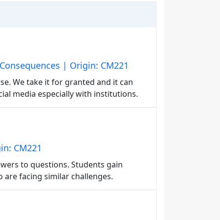
 Consequences | Origin: CM221
se. We take it for granted and it can
ial media especially with institutions.
gin: CM221
swers to questions. Students gain
are facing similar challenges.