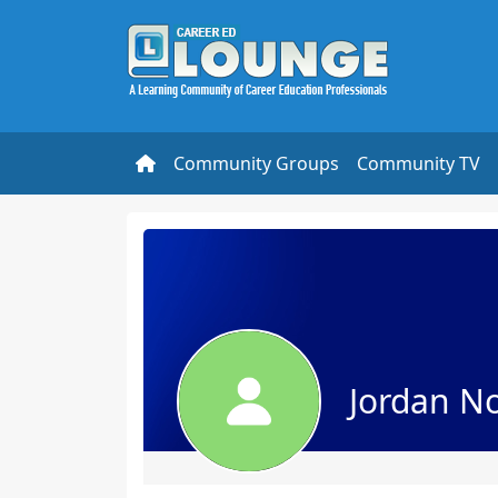
Community Groups
Community TV
Jordan No