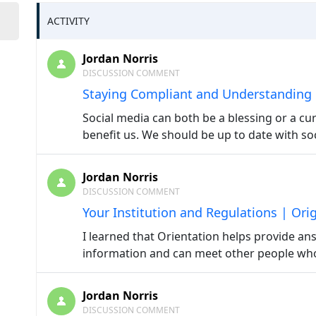
ACTIVITY
Jordan Norris
DISCUSSION COMMENT
Staying Compliant and Understanding
Social media can both be a blessing or a cur
benefit us. We should be up to date with soc
Jordan Norris
DISCUSSION COMMENT
Your Institution and Regulations | Ori
I learned that Orientation helps provide an
information and can meet other people who 
Jordan Norris
DISCUSSION COMMENT