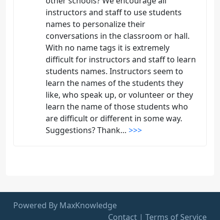
other schools? We encourage all
instructors and staff to use students
names to personalize their
conversations in the classroom or hall.
With no name tags it is extremely
difficult for instructors and staff to learn
students names. Instructors seem to
learn the names of the students they
like, who speak up, or volunteer or they
learn the name of those students who
are difficult or different in some way.
Suggestions? Thank…
>>>
Powered By MaxKnowledge
Contact
|
Terms of Service