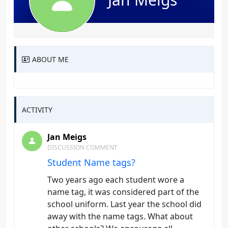
ABOUT ME
ACTIVITY
Jan Meigs
DISCUSSION COMMENT
Student Name tags?
Two years ago each student wore a
name tag, it was considered part of the
school uniform. Last year the school did
away with the name tags. What about