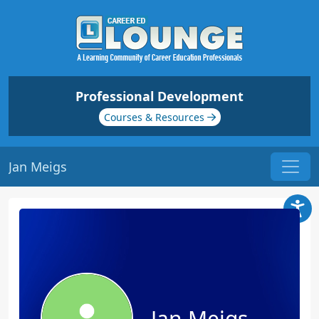
Professional Development
Courses & Resources
Jan Meigs
Jan Meigs