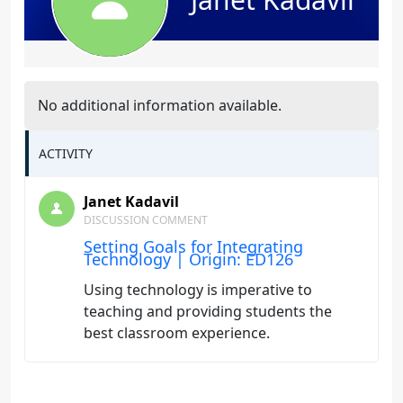
No additional information available.
ACTIVITY
Janet Kadavil
DISCUSSION COMMENT
Setting Goals for Integrating
Technology | Origin: ED126
Using technology is imperative to
teaching and providing students the
best classroom experience.