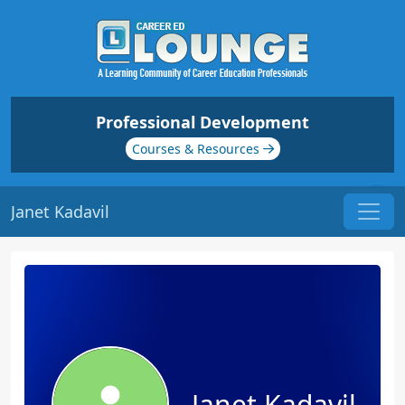
Professional Development
Courses & Resources
Janet Kadavil
Janet Kadavil