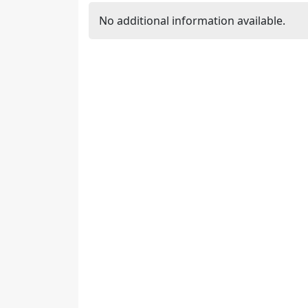
No additional information available.