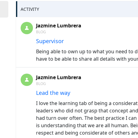
ACTIVITY
Jazmine Lumbrera
BLOG
Supervisor
Being able to own up to what you need to do
have to be able to share all details with your
Jazmine Lumbrera
BLOG
Lead the way
I love the learning tab of being a considera
leaders who did not grasp that concept and
had turn over often. The best practice I ca
is understanding that we are all human. Be
respect and being considerate of others a