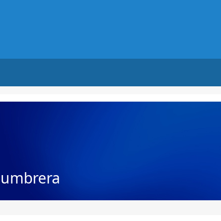
Lumbrera