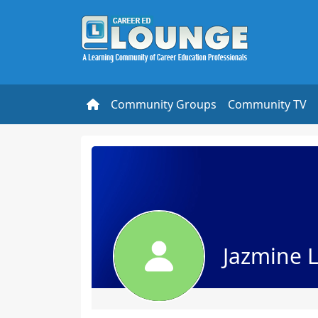
Community Groups
Community TV
Jazmine 