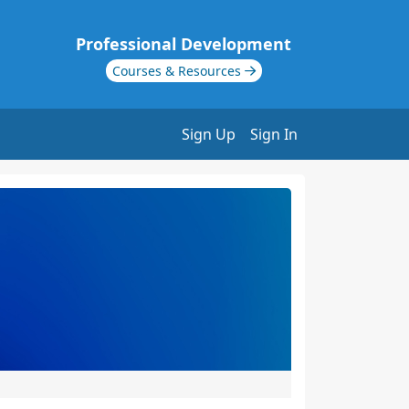
Professional Development
Courses & Resources
Sign Up
Sign In