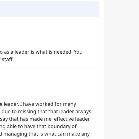
 as a leader is what is needed. You
 staff.
te leader, I have worked for many
 due to missing that that leader always
n say that has made me effective leader
ing able to have that boundary of
nd managing that is what can make any