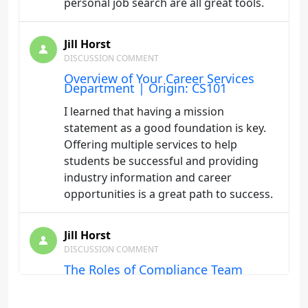
personal job search are all great tools.
Jill Horst
DISCUSSION COMMENT
Overview of Your Career Services
Department | Origin: CS101
I learned that having a mission
statement as a good foundation is key.
Offering multiple services to help
students be successful and providing
industry information and career
opportunities is a great path to success.
Jill Horst
DISCUSSION COMMENT
The Roles of Compliance Team
Members | Origin: FA231
It is extremely important that everyone