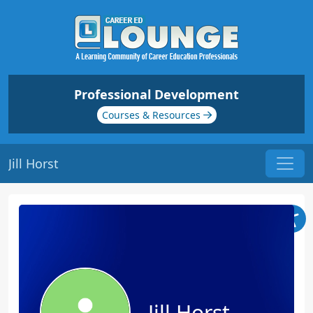
Professional Development
Courses & Resources
Jill Horst
Jill Horst