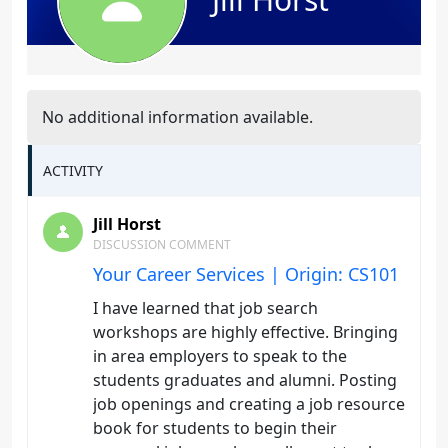
No additional information available.
ACTIVITY
Jill Horst
DISCUSSION COMMENT
Your Career Services | Origin: CS101
I have learned that job search
workshops are highly effective. Bringing
in area employers to speak to the
students graduates and alumni. Posting
job openings and creating a job resource
book for students to begin their