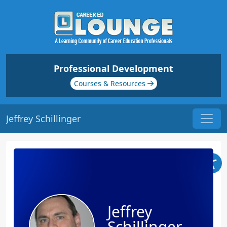
Professional Development
Courses & Resources
Jeffrey Schillinger
Jeffrey
Schillinger