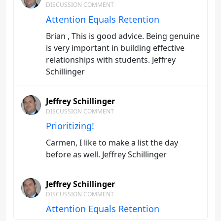
DISCUSSION COMMENT
Attention Equals Retention
Brian , This is good advice. Being genuine
is very important in building effective
relationships with students. Jeffrey
Schillinger
Jeffrey Schillinger
DISCUSSION COMMENT
Prioritizing!
Carmen, I like to make a list the day
before as well. Jeffrey Schillinger
Jeffrey Schillinger
DISCUSSION COMMENT
Attention Equals Retention