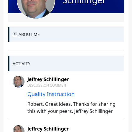
ABOUT ME
ACTIVITY
Jeffrey Schillinger
DISCUSSION COMMENT
Quality Instruction
Robert, Great ideas. Thanks for sharing
this with your peers. Jeffrey Schillinger
Jeffrey Schillinger