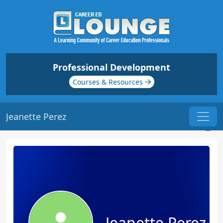
Professional Development
Courses & Resources
Jeanette Perez
Jeanette Perez