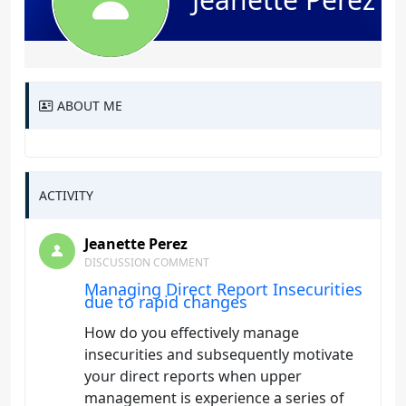
ABOUT ME
ACTIVITY
Jeanette Perez
DISCUSSION COMMENT
Managing Direct Report Insecurities
due to rapid changes
How do you effectively manage
insecurities and subsequently motivate
your direct reports when upper
management is experience a series of