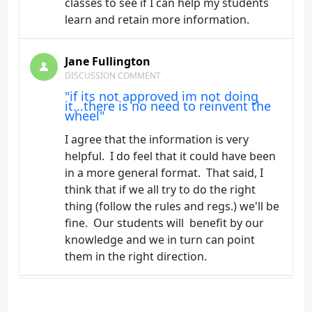
classes to see if I can help my students
learn and retain more information.
Jane Fullington
DISCUSSION COMMENT
"if its not approved im not doing
it...there is no need to reinvent the
wheel"
I agree that the information is very
helpful. I do feel that it could have been
in a more general format. That said, I
think that if we all try to do the right
thing (follow the rules and regs.) we'll be
fine. Our students will benefit by our
knowledge and we in turn can point
them in the right direction.
Jane Fullington