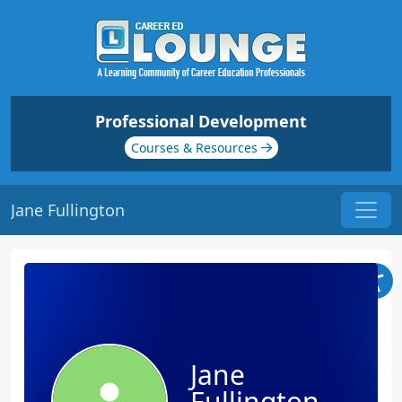
Professional Development
Courses & Resources
Jane Fullington
Jane
Fullington