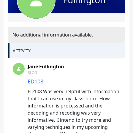
No additional information available.
ACTIVITY
Jane Fullington
BLOG
ED108
ED108 Was very helpful with information
that I can use in my classroom. How
information is processed and the
decoding and recoding was very
informative. I intend to try more and
varying techniques in my upcoming