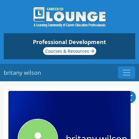
Professional Development
Courses & Resources
britany wilson
britany wilson