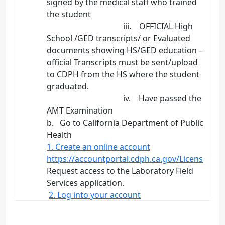
signed by the medical staff who trained
the student
iii. OFFICIAL High
School /GED transcripts/ or Evaluated
documents showing HS/GED education –
official Transcripts must be sent/upload
to CDPH from the HS where the student
graduated.
iv. Have passed the
AMT Examination
b. Go to California Department of Public
Health
1. Create an online account
https://accountportal.cdph.ca.gov/Licensing.a
Request access to the Laboratory Field
Services application.
2. Log into your account
Log in to your account, create an
application, sign the…
>>>