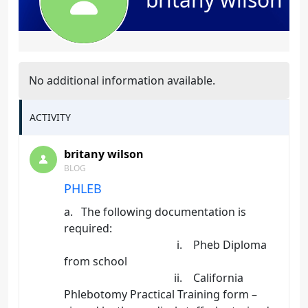
No additional information available.
ACTIVITY
britany wilson
BLOG
PHLEB
a. The following documentation is
required:
i. Pheb Diploma
from school
ii. California
Phlebotomy Practical Training form –