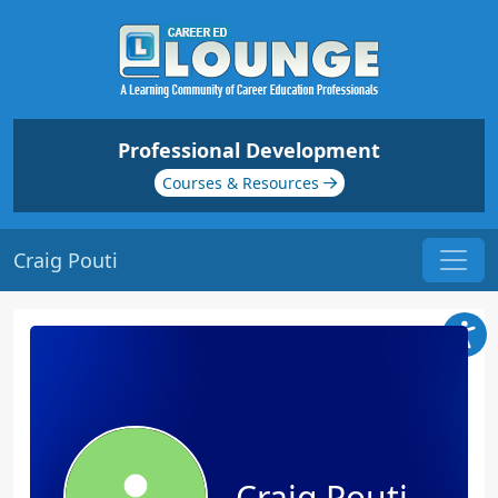
Professional Development
Courses & Resources
Craig Pouti
Craig Pouti