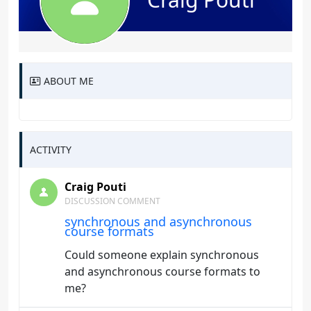
ABOUT ME
ACTIVITY
Craig Pouti
DISCUSSION COMMENT
synchronous and asynchronous
course formats
Could someone explain synchronous
and asynchronous course formats to
me?