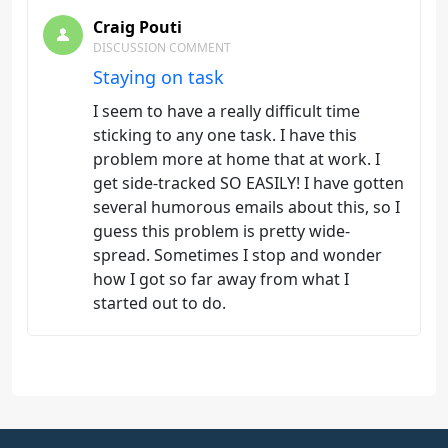
Craig Pouti
DISCUSSION COMMENT
Staying on task
I seem to have a really difficult time
sticking to any one task. I have this
problem more at home that at work. I
get side-tracked SO EASILY! I have gotten
several humorous emails about this, so I
guess this problem is pretty wide-
spread. Sometimes I stop and wonder
how I got so far away from what I
started out to do.