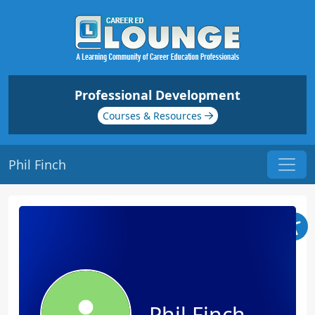
Professional Development
Courses & Resources
Phil Finch
Phil Finch