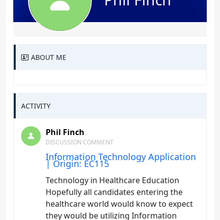
ABOUT ME
ACTIVITY
Phil Finch
DISCUSSION COMMENT
Information Technology Application
| Origin: EC115
Technology in Healthcare Education
Hopefully all candidates entering the
healthcare world would know to expect
they would be utilizing Information