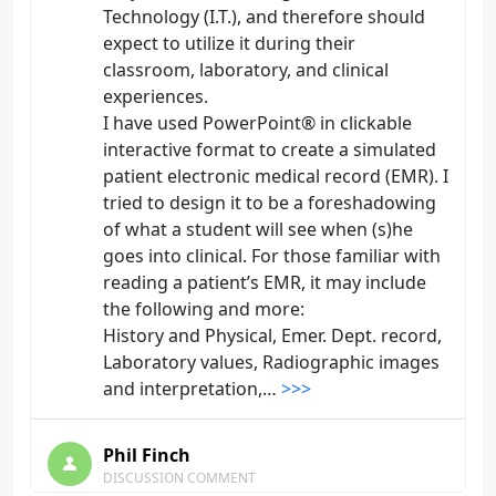
Technology (I.T.), and therefore should
expect to utilize it during their
classroom, laboratory, and clinical
experiences.
I have used PowerPoint® in clickable
interactive format to create a simulated
patient electronic medical record (EMR). I
tried to design it to be a foreshadowing
of what a student will see when (s)he
goes into clinical. For those familiar with
reading a patient’s EMR, it may include
the following and more:
History and Physical, Emer. Dept. record,
Laboratory values, Radiographic images
and interpretation,…
>>>
Phil Finch
DISCUSSION COMMENT