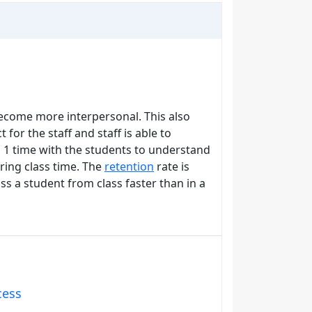
become more interpersonal. This also
 for the staff and staff is able to
 1 time with the students to understand
ring class time. The
retention
rate is
ss a student from class faster than in a
cess