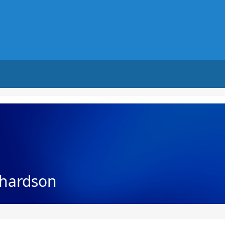
chardson