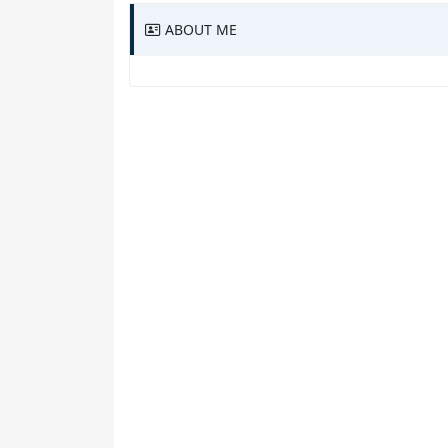
ABOUT ME