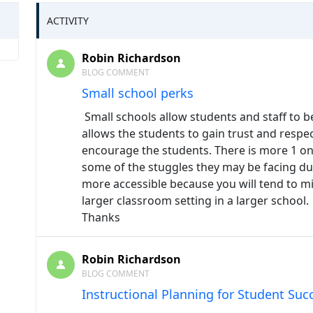
ACTIVITY
Robin Richardson
BLOG COMMENT
Small school perks
Small schools allow students and staff to 
allows the students to gain trust and respect
encourage the students. There is more 1 on
some of the stuggles they may be facing du
more accessible because you will tend to mi
larger classroom setting in a larger school.
Thanks
Robin Richardson
BLOG COMMENT
Instructional Planning for Student Suc