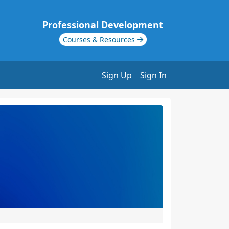
Professional Development
Courses & Resources
Sign Up
Sign In