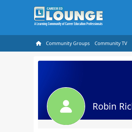
Community Groups
Community TV
Robin Ri