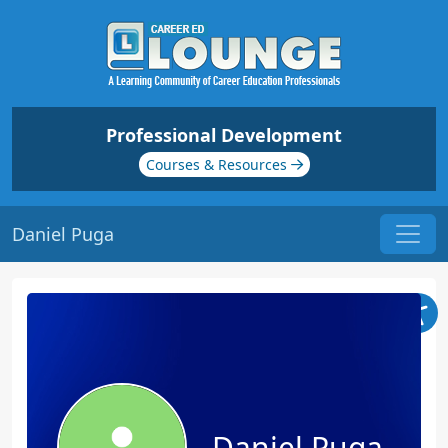
Professional Development
Courses & Resources
Daniel Puga
Daniel Puga