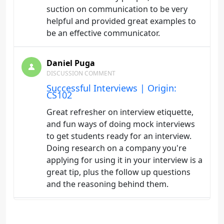
suction on communication to be very
helpful and provided great examples to
be an effective communicator.
Daniel Puga
DISCUSSION COMMENT
Successful Interviews | Origin:
CS102
Great refresher on interview etiquette,
and fun ways of doing mock interviews
to get students ready for an interview.
Doing research on a company you're
applying for using it in your interview is a
great tip, plus the follow up questions
and the reasoning behind them.
Daniel Puga