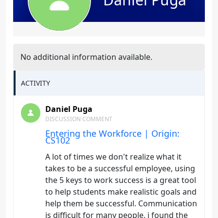
No additional information available.
ACTIVITY
Daniel Puga
DISCUSSION COMMENT
Entering the Workforce | Origin:
CS102
A lot of times we don't realize what it
takes to be a successful employee, using
the 5 keys to work success is a great tool
to help students make realistic goals and
help them be successful. Communication
is difficult for many people, i found the