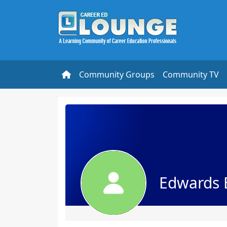
Community Groups
Community TV
Edwards 