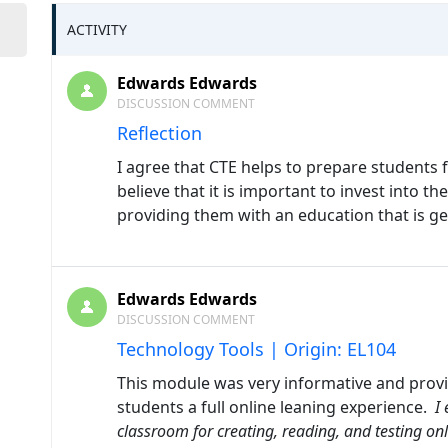
ACTIVITY
Edwards Edwards
DISCUSSION COMMENT
Reflection
I agree that CTE helps to prepare students fo
believe that it is important to invest into t
providing them with an education that is 
Edwards Edwards
DISCUSSION COMMENT
Technology Tools | Origin: EL104
This module was very informative and provi
students a full online leaning experience.
I 
classroom for
creating, reading, and testing on