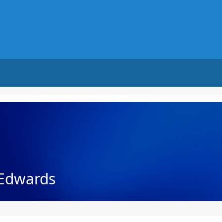
Edwards