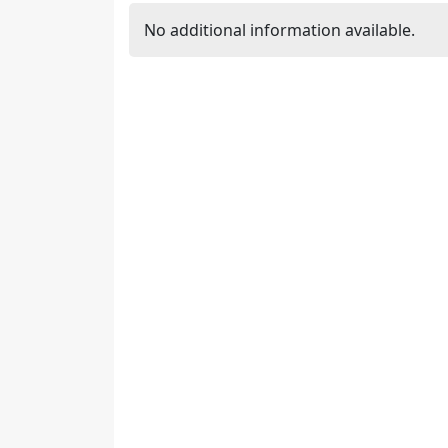
No additional information available.