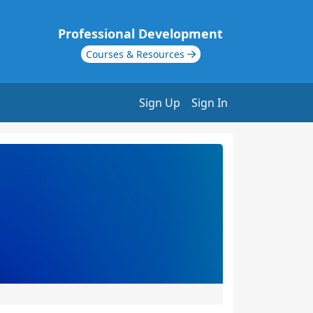
Professional Development
Courses & Resources
Sign Up
Sign In