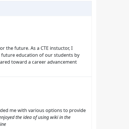
r the future. As a CTE instuctor, I
he future education of our students by
geared toward a career advancement
ded me with various options to provide
enjoyed the idea of using wiki in the
line