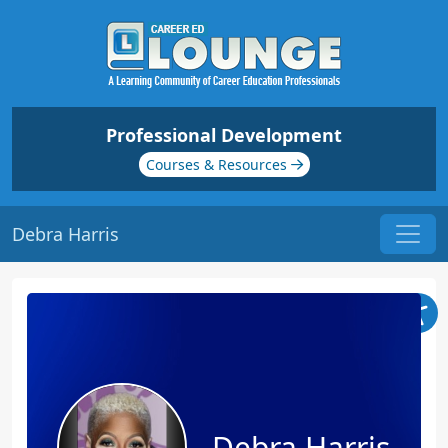
Professional Development
Courses & Resources
Debra Harris
Debra Harris