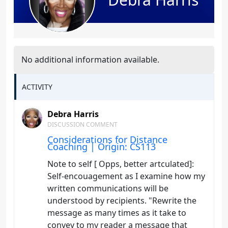
No additional information available.
ACTIVITY
Debra Harris
DISCUSSION COMMENT
Considerations for Distance
Coaching | Origin: CS113
Note to self [ Opps, better artculated]:
Self-encouagement as I examine how my
written communications will be
understood by recipients. "Rewrite the
message as many times as it take to
convey to my reader a message that