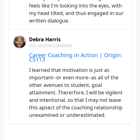
feels like I'm looking into the eyes, with
my head tilted, and thus engaged in our
written dialogue.
Debra Harris
DISCUSSION COMMENT
Career Coaching in Action | Origin:
CS113
I learned that motivation is just as
important--or even more--as all of the
other avenues to student, goal
attainment. Thererfore, I will be vigilent
and intentional, so that I may not leave
this apsect of the coaching relationship
unexamined or underestimated.
Debra Harris