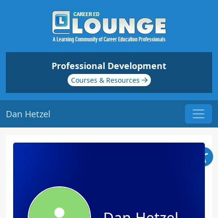
Professional Development
Courses & Resources
Dan Hetzel
Dan Hetzel