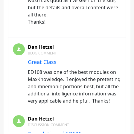
wasn't as good as I've seen on the site,
but the details and overall content were
all there.
Thanks!
Dan Hetzel
BLOG COMMENT
Great Class
ED108 was one of the best modules on
MaxKnowledge. I enjoyed the pretesting
and mnemonic portions best, but all the
additional intelligence information was
very applicable and helpful. Thanks!
Dan Hetzel
DISCUSSION COMMENT
Completion of ED106