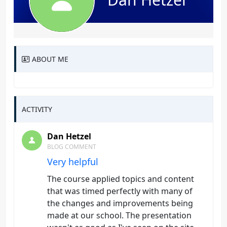
ABOUT ME
ACTIVITY
Dan Hetzel
BLOG COMMENT
Very helpful
The course applied topics and content
that was timed perfectly with many of
the changes and improvements being
made at our school. The presentation