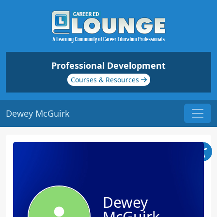
Professional Development
Courses & Resources
Dewey McGuirk
Dewey
McGuirk