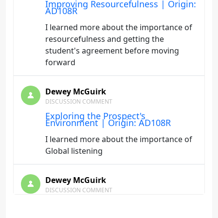
Improving Resourcefulness | Origin:
AD108R
I learned more about the importance of
resourcefulness and getting the
student's agreement before moving
forward
Dewey McGuirk
DISCUSSION COMMENT
Exploring the Prospect's
Environment | Origin: AD108R
I learned more about the importance of
Global listening
Dewey McGuirk
DISCUSSION COMMENT
Charting a New Course | Origin:
AD108R