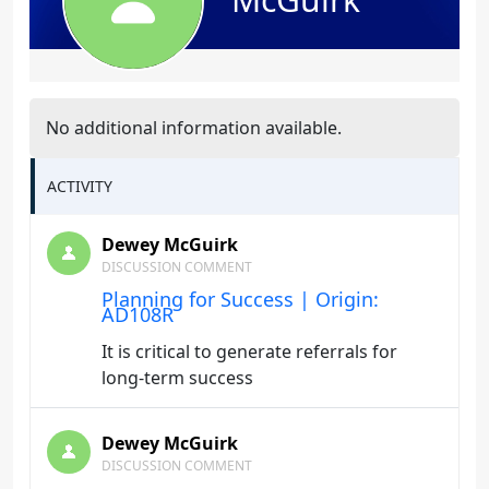
No additional information available.
ACTIVITY
Dewey McGuirk
DISCUSSION COMMENT
Planning for Success | Origin:
AD108R
It is critical to generate referrals for
long-term success
Dewey McGuirk
DISCUSSION COMMENT