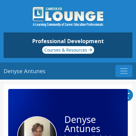
Professional Development
Courses & Resources
Denyse Antunes
Denyse
Antunes