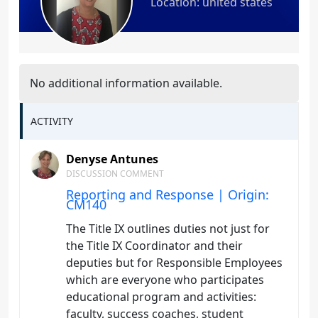
Location: united states
No additional information available.
ACTIVITY
Denyse Antunes
DISCUSSION COMMENT
Reporting and Response | Origin:
CM140
The Title IX outlines duties not just for
the Title IX Coordinator and their
deputies but for Responsible Employees
which are everyone who participates
educational program and activities:
faculty, success coaches, student