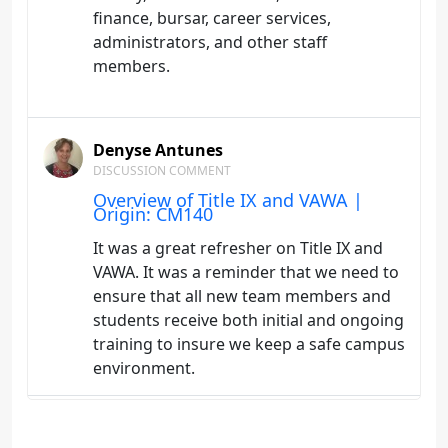
finance, bursar, career services,
administrators, and other staff
members.
Denyse Antunes
DISCUSSION COMMENT
Overview of Title IX and VAWA |
Origin: CM140
It was a great refresher on Title IX and
VAWA. It was a reminder that we need to
ensure that all new team members and
students receive both initial and ongoing
training to insure we keep a safe campus
environment.
Denyse Antunes