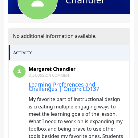
No additional information available.
ACTIVITY
Margaret Chandler
DISCUSSION COMMENT
Learning Preferences and
Challenges | Origin: ED137
My favorite part of instructional design
is creating multiple engaging ways to
meet the learning goals of the lesson.
What I need to work on is expanding my
toolbox and being brave to use other
tools besides my favorite ones. Students