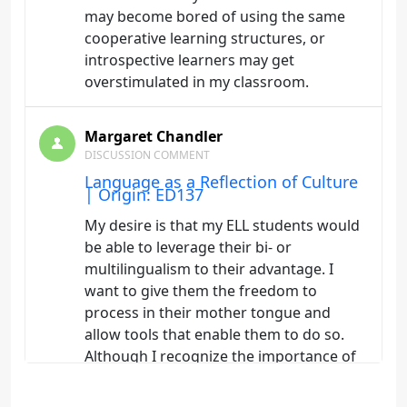
may become bored of using the same
cooperative learning structures, or
introspective learners may get
overstimulated in my classroom.
Margaret Chandler
DISCUSSION COMMENT
Language as a Reflection of Culture
| Origin: ED137
My desire is that my ELL students would
be able to leverage their bi- or
multilingualism to their advantage. I
want to give them the freedom to
process in their mother tongue and
allow tools that enable them to do so.
Although I recognize the importance of
recognizing literacy as separate from
learning a new language, it is easy to