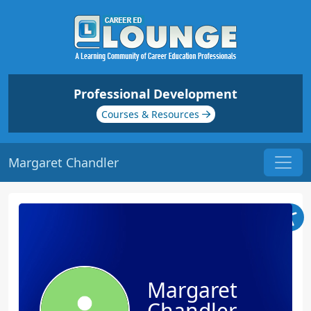
Professional Development
Courses & Resources
Margaret Chandler
Margaret
Chandler