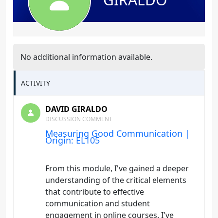
No additional information available.
ACTIVITY
DAVID GIRALDO
DISCUSSION COMMENT
Measuring Good Communication |
Origin: EL105
From this module, I've gained a deeper
understanding of the critical elements
that contribute to effective
communication and student
engagement in online courses. I've