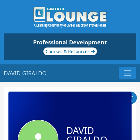
Professional Development
Courses & Resources
DAVID GIRALDO
DAVID
GIRALDO