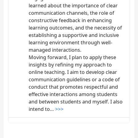
learned about the importance of clear
communication channels, the role of
constructive feedback in enhancing
learning outcomes, and the necessity of
establishing a supportive and inclusive
learning environment through well-
managed interactions.
Moving forward, I plan to apply these
insights by refining my approach to
online teaching. I aim to develop clear
communication guidelines or a code of
conduct that promotes respectful and
effective interactions among students
and between students and myself. I also
intend to…
>>>
DAVID GIRALDO
DISCUSSION COMMENT