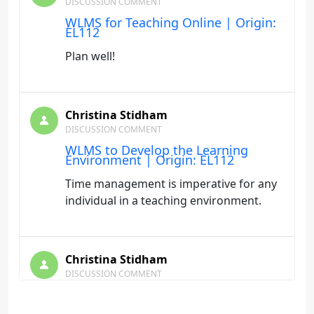
DISCUSSION COMMENT
WLMS for Teaching Online | Origin:
EL112
Plan well!
Christina Stidham
DISCUSSION COMMENT
WLMS to Develop the Learning
Environment | Origin: EL112
Time management is imperative for any
individual in a teaching environment.
Christina Stidham
DISCUSSION COMMENT
Social Networking | Origin: EL110