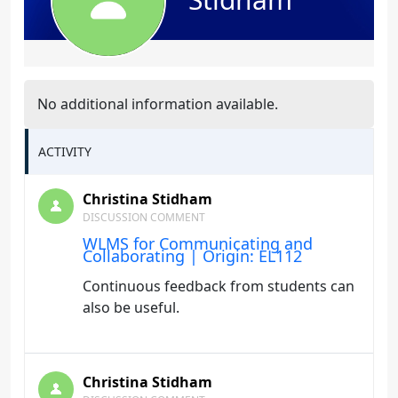
No additional information available.
ACTIVITY
Christina Stidham
DISCUSSION COMMENT
WLMS for Communicating and
Collaborating | Origin: EL112
Continuous feedback from students can
also be useful.
Christina Stidham