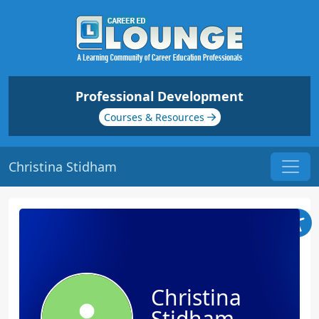
Professional Development
Courses & Resources
Christina Stidham
Christina
Stidham