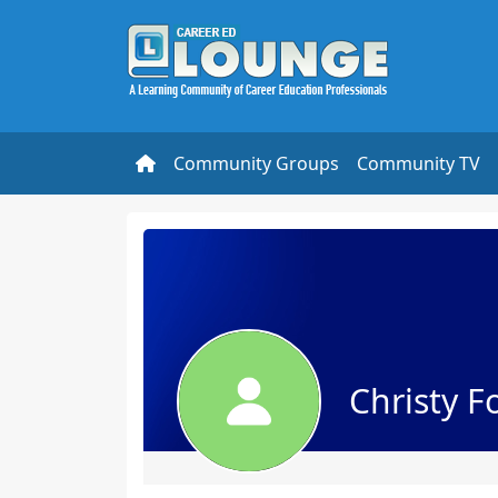
Community Groups
Community TV
Christy F