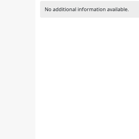
No additional information available.