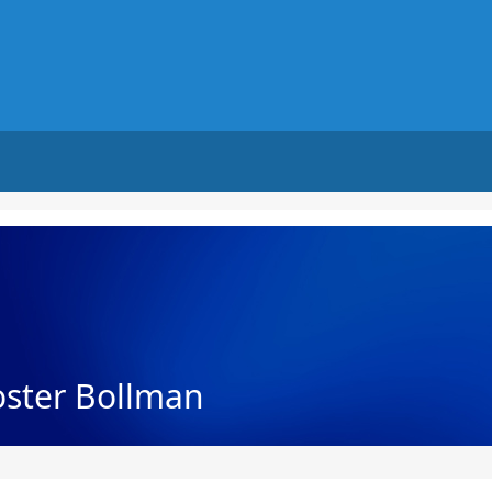
oster Bollman