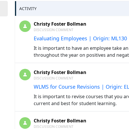
ACTIVITY
Christy Foster Bollman
DISCUSSION COMMENT
Evaluating Employees | Origin: ML130
It is important to have an employee take 
throughout the year on positives and nega
Christy Foster Bollman
DISCUSSION COMMENT
WLMS for Course Revisions | Origin: E
It is important to revise courses that you ar
current and best for student learning.
Christy Foster Bollman
DISCUSSION COMMENT