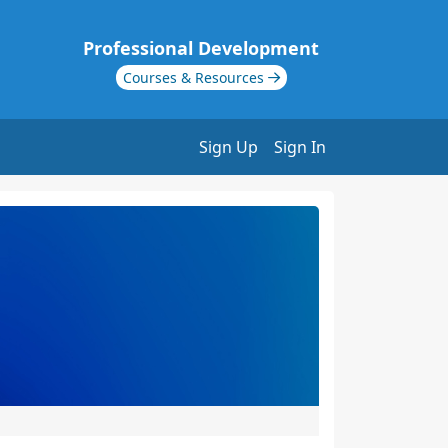
Professional Development
Courses & Resources
Sign Up
Sign In