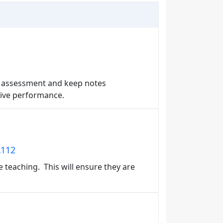
an assessment and keep notes
tive performance.
L112
e teaching. This will ensure they are