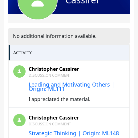
No additional information available.
ACTIVITY
Christopher Cassirer
DISCUSSION COMMENT
Leading and Motivating Others |
Origin: ML111
I appreciated the material.
Christopher Cassirer
DISCUSSION COMMENT
Strategic Thinking | Origin: ML148