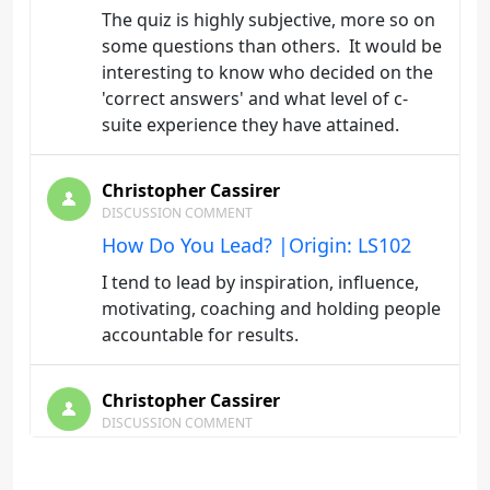
The quiz is highly subjective, more so on
some questions than others. It would be
interesting to know who decided on the
'correct answers' and what level of c-
suite experience they have attained.
Christopher Cassirer
DISCUSSION COMMENT
How Do You Lead? |Origin: LS102
I tend to lead by inspiration, influence,
motivating, coaching and holding people
accountable for results.
Christopher Cassirer
DISCUSSION COMMENT
How Do You Lead? |Origin: LS102