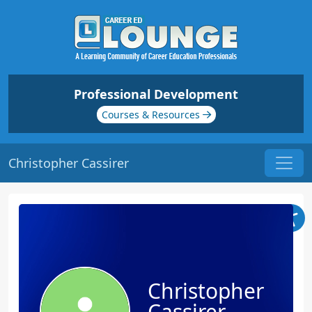
Professional Development
Courses & Resources
Christopher Cassirer
Christopher
Cassirer