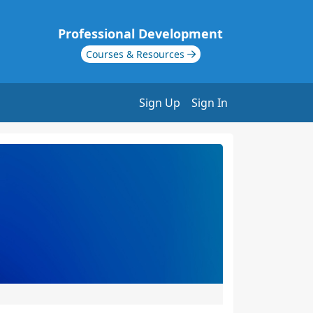
Professional Development
Courses & Resources
Sign Up
Sign In