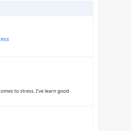
cess
 comes to stress. I've learn good