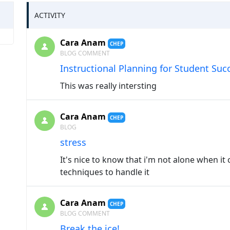
ACTIVITY
Cara Anam
CHEP
BLOG COMMENT
Instructional Planning for Student Suc
This was really intersting
Cara Anam
CHEP
BLOG
stress
It's nice to know that i'm not alone when it
techniques to handle it
Cara Anam
CHEP
BLOG COMMENT
Break the ice!