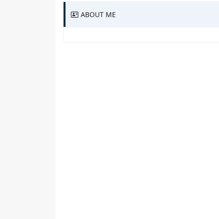
ABOUT ME