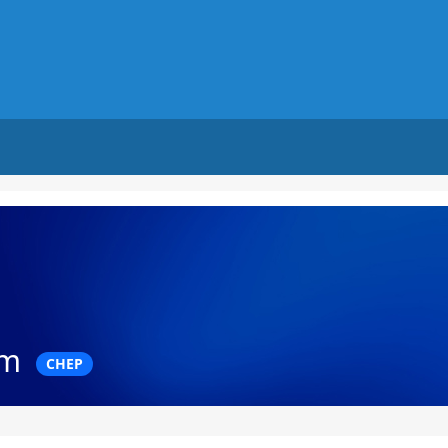
am
CHEP