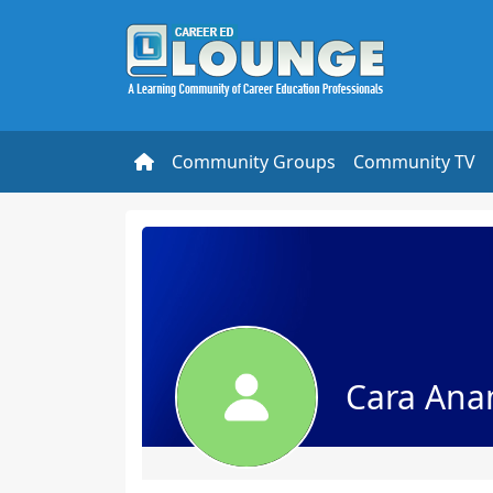
Community Groups
Community TV
Cara An