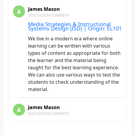
James Mason
DISCUSSION COMMENT
Media Strategies & Instructional
Systems Design (ISD) | Origin: EL101
We live in a modern era where online
learning can be written with various
types of content as appropriate for both
the learner and the material being
taught for the best learning experience.
We can also use various ways to test the
students to check understanding of the
material.
James Mason
DISCUSSION COMMENT
Course Components | Origin: EL101
I learned feedback is more than just