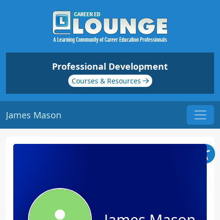
Professional Development
Courses & Resources
James Mason
James Mason