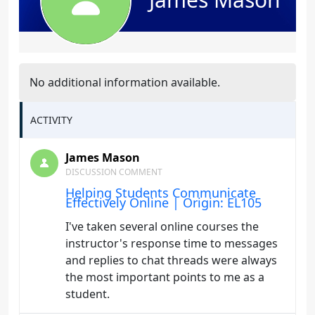
No additional information available.
ACTIVITY
James Mason
DISCUSSION COMMENT
Helping Students Communicate
Effectively Online | Origin: EL105
I've taken several online courses the
instructor's response time to messages
and replies to chat threads were always
the most important points to me as a
student.