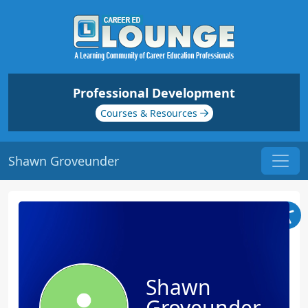
Professional Development
Courses & Resources
Shawn Groveunder
Shawn
Groveunder