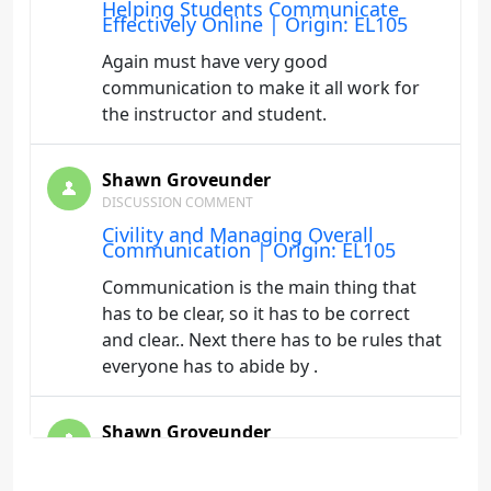
Helping Students Communicate
Effectively Online | Origin: EL105
Again must have very good
communication to make it all work for
the instructor and student.
Shawn Groveunder
DISCUSSION COMMENT
Civility and Managing Overall
Communication | Origin: EL105
Communication is the main thing that
has to be clear, so it has to be correct
and clear.. Next there has to be rules that
everyone has to abide by .
Shawn Groveunder
DISCUSSION COMMENT
Technology Tools for Effective