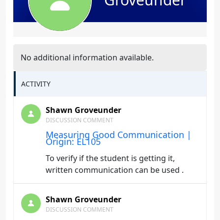
No additional information available.
ACTIVITY
Shawn Groveunder
DISCUSSION COMMENT
Measuring Good Communication |
Origin: EL105
To verify if the student is getting it,
written communication can be used .
Shawn Groveunder
DISCUSSION COMMENT