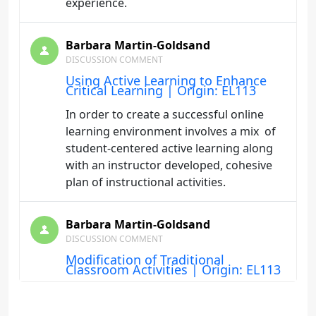
experience.
Barbara Martin-Goldsand
DISCUSSION COMMENT
Using Active Learning to Enhance
Critical Learning | Origin: EL113
In order to create a successful online
learning environment involves a mix of
student-centered active learning along
with an instructor developed, cohesive
plan of instructional activities.
Barbara Martin-Goldsand
DISCUSSION COMMENT
Modification of Traditional
Classroom Activities | Origin: EL113
I really like the Checklist to Critique Your
Group Project and plan to use it to help