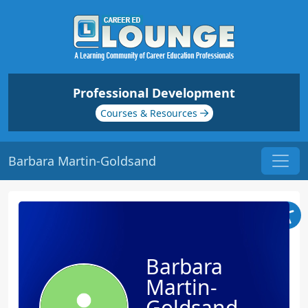
Professional Development
Courses & Resources
Barbara Martin-Goldsand
Barbara
Martin-
Goldsand