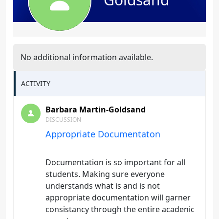
No additional information available.
ACTIVITY
Barbara Martin-Goldsand
DISCUSSION
Appropriate Documentaton
Documentation is so important for all
students. Making sure everyone
understands what is and is not
appropriate documentation will garner
consistancy through the entire acadenic