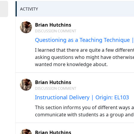
ACTIVITY
Brian Hutchins
DISCUSSION COMMENT
Questioning as a Teaching Technique |
I learned that there are quite a few differe
asking questions who might have otherwise
wanted more knowledge about.
Brian Hutchins
DISCUSSION COMMENT
Instructional Delivery | Origin: EL103
This section informs you of different ways 
communicate with students as a group and o
Brian Hutchins