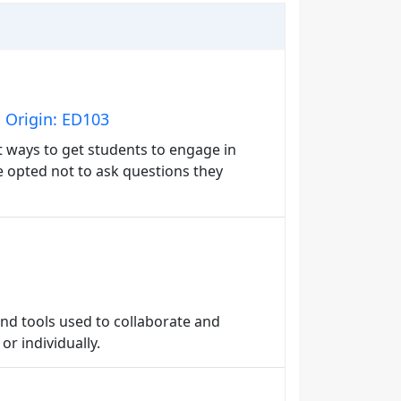
 Origin: ED103
nt ways to get students to engage in
 opted not to ask questions they
and tools used to collaborate and
r individually.