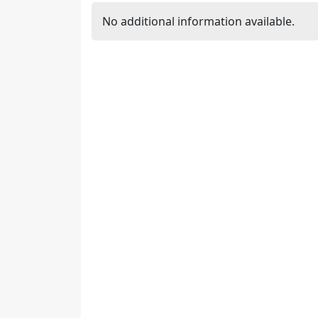
No additional information available.