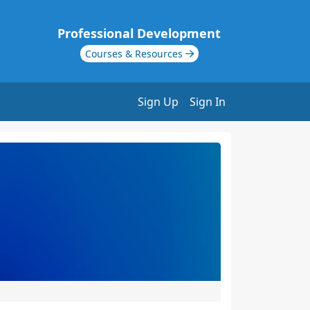
Professional Development
Courses & Resources
Sign Up
Sign In