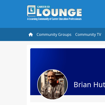
Community Groups
Community TV
Brian Hu