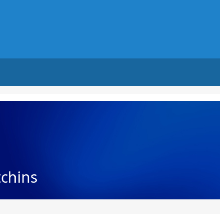
tchins