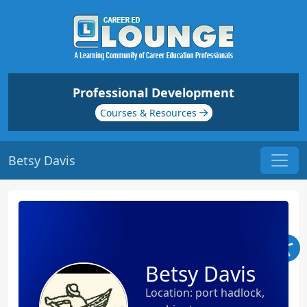
Professional Development
Courses & Resources
Betsy Davis
Betsy Davis
Location: port hadlock,