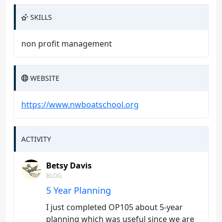
SKILLS
non profit management
WEBSITE
https://www.nwboatschool.org
ACTIVITY
Betsy Davis
BLOG
5 Year Planning
I just completed OP105 about 5-year
planning which was useful since we are