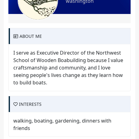
washington
ABOUT ME
I serve as Executive Director of the Northwest
School of Wooden Boabuilding because I value
craftsmanship and community, and I love
seeing people's lives change as they learn how
to build boats.
INTERESTS
walking, boating, gardening, dinners with
friends