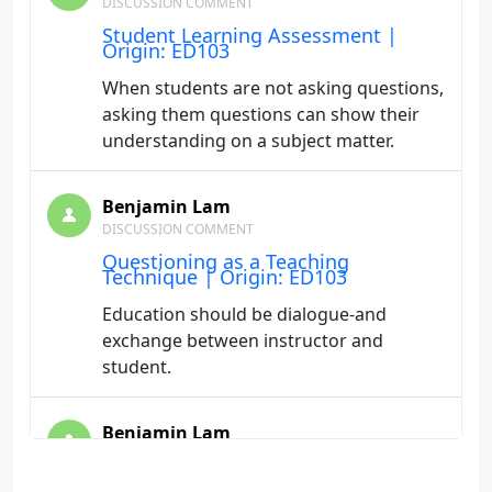
DISCUSSION COMMENT
Student Learning Assessment |
Origin: ED103
When students are not asking questions,
asking them questions can show their
understanding on a subject matter.
Benjamin Lam
DISCUSSION COMMENT
Questioning as a Teaching
Technique | Origin: ED103
Education should be dialogue-and
exchange between instructor and
student.
Benjamin Lam
DISCUSSION COMMENT
Teaching to Learning Styles | Origin: