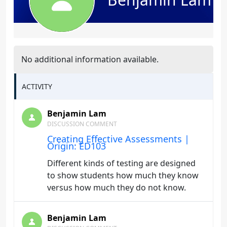
No additional information available.
ACTIVITY
Benjamin Lam
DISCUSSION COMMENT
Creating Effective Assessments |
Origin: ED103
Different kinds of testing are designed
to show students how much they know
versus how much they do not know.
Benjamin Lam