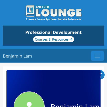
Professional Development
Courses & Resources
Benjamin Lam
Benjamin Lam