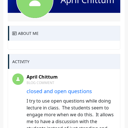
ABOUT ME
ACTIVITY
April Chittum
BLOG COMMENT
closed and open questions
I try to use open questions while doing
lecture in class. The students seem to
engage more when we do this. It allows
me to have a discussion with the