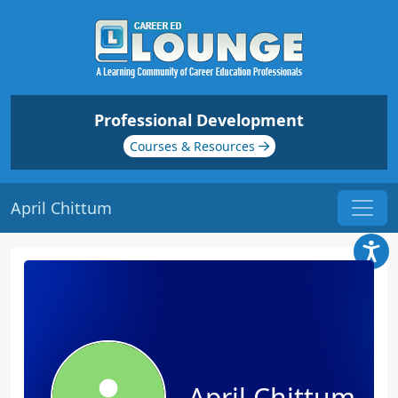
Professional Development
Courses & Resources
April Chittum
April Chittum