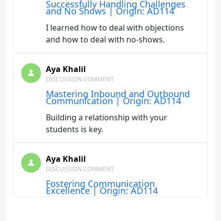
Successfully Handling Challenges
and No Shows | Origin: AD114
I learned how to deal with objections
and how to deal with no-shows.
Aya Khalil
DISCUSSION COMMENT
Mastering Inbound and Outbound
Communication | Origin: AD114
Building a relationship with your
students is key.
Aya Khalil
DISCUSSION COMMENT
Fostering Communication
Excellence | Origin: AD114
Listening to the students and building a
relationship is key.