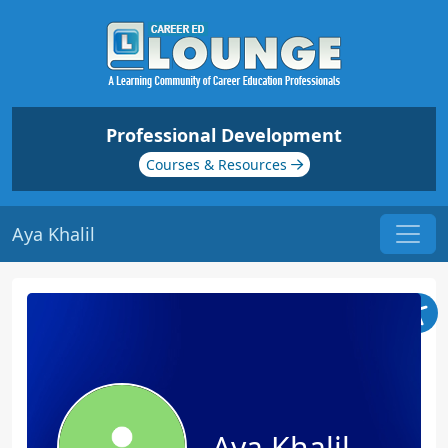
Professional Development
Courses & Resources
Aya Khalil
Aya Khalil