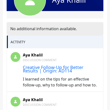
No additional information available.
ACTIVITY
Aya Khalil
DISCUSSION COMMENT
Creative Follow-Up for Better
Results | Origin: AD114
I learned on the tips for an effective
follow-up, why to follow-up and how to.
Aya Khalil
DISCUSSION COMMENT