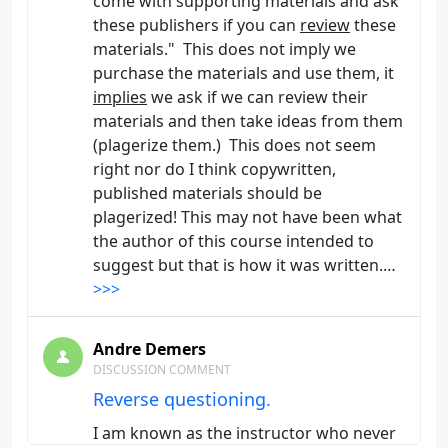
come with supporting materials and ask
these publishers if you can
review
these
materials." This does not imply we
purchase the materials and use them, it
implies
we ask if we can review their
materials and then take ideas from them
(plagerize them.) This does not seem
right nor do I think copywritten,
published materials should be
plagerized! This may not have been what
the author of this course intended to
suggest but that is how it was written.…
>>>
Andre Demers
DISCUSSION COMMENT
Reverse questioning.
I am known as the instructor who never