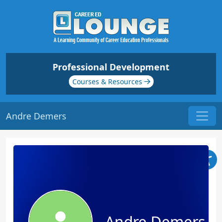
Professional Development
Courses & Resources
Andre Demers
Andre Demers