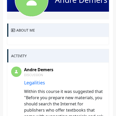
ABOUT ME
ACTIVITY
Andre Demers
DISCUSSION
Legalities
Within this course it was suggested that
"Before you prepare new materials, you
should search the Internet for
publishers who offer textbooks that