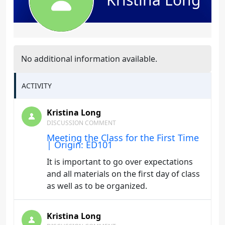
No additional information available.
ACTIVITY
Kristina Long
DISCUSSION COMMENT
Meeting the Class for the First Time
| Origin: ED101
It is important to go over expectations
and all materials on the first day of class
as well as to be organized.
Kristina Long