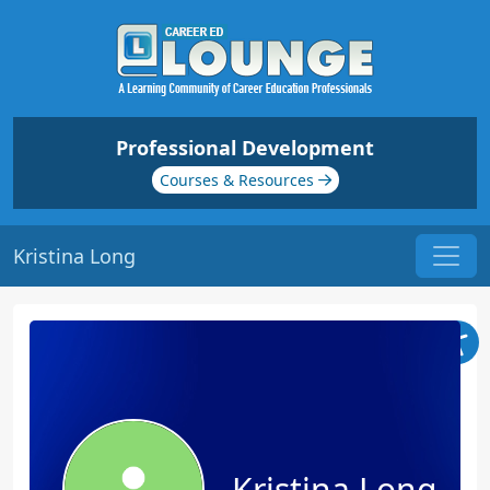
Professional Development
Courses & Resources
Kristina Long
Kristina Long