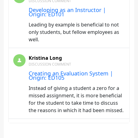
DISCUSSION COMMENT
Developing as an Instructor |
Origin: ED101
Leading by example is beneficial to not
only students, but fellow employees as
well.
Kristina Long
DISCUSSION COMMENT
Creating an Evaluation System |
Origin: ED105
Instead of giving a student a zero for a
missed assignment, it is more beneficial
for the student to take time to discuss
the reasons in which it had been missed.
Kristina Long
DISCUSSION COMMENT