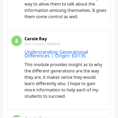
way to allow them to talk about the
information amoung themselves. It gives
them some control as well.
Carole Ray
DISCUSSION COMMENT
Understanding Generational
Differences | Origin: ED135
This module provides insight as to why
the different generations are the way
they are, it makes sense they would
learn differently also. I hope to gain
more information to help each of my
students to succeed.