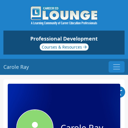
Professional Development
Courses & Resources
Carole Ray
Carole Ray