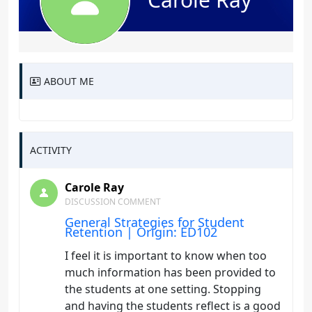
ABOUT ME
ACTIVITY
Carole Ray
DISCUSSION COMMENT
General Strategies for Student
Retention | Origin: ED102
I feel it is important to know when too
much information has been provided to
the students at one setting. Stopping
and having the students reflect is a good