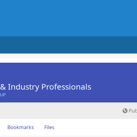
& Industry Professionals
OUP
Pub
Bookmarks
Files