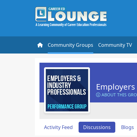
Community Groups
Community TV
Employers 
ABOUT THIS GR
Activity Feed
Discussions
Blogs