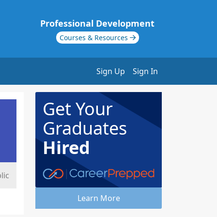
Professional Development
Courses & Resources
Sign Up
Sign In
Get Your
Graduates
Hired
lic
Learn More