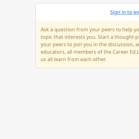
Sign in to 
Ask a question from your peers to help yo
topic that interests you. Start a thought
your peers to join you in the discussion, a
educators, all members of the Career Ed L
us all learn from each other.