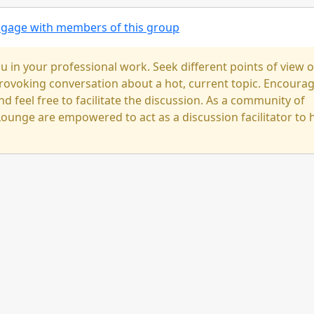
engage with members of this group
u in your professional work. Seek different points of view 
-provoking conversation about a hot, current topic. Encoura
nd feel free to facilitate the discussion. As a community of
ounge are empowered to act as a discussion facilitator to 