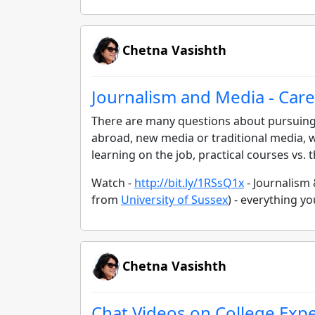
Chetna Vasishth
Journalism and Media - Care
There are many questions about pursuing 
abroad, new media or traditional media, w
learning on the job, practical courses vs.
Watch -
http://bit.ly/1RSsQ1x
- Journalism
from
University of Sussex
) - everything 
Chetna Vasishth
Chat Videos on College Exp