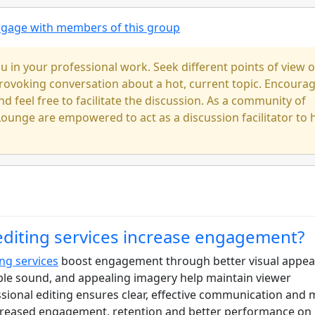
engage with members of this group
u in your professional work. Seek different points of view 
-provoking conversation about a hot, current topic. Encoura
nd feel free to facilitate the discussion. As a community of
ounge are empowered to act as a discussion facilitator to 
editing services increase engagement?
ing services
boost engagement through better visual appeal
ible sound, and appealing imagery help maintain viewer
sional editing ensures clear, effective communication and
ncreased engagement, retention and better performance on