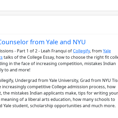
 Counselor from Yale and NYU
ssions - Part 1 of 2 - Leah Franqui of
Collegify
, from
Yale
ts
talks of the College Essay, how to choose the right fit coll
lding in the face of increasing competition, mistakes Indian
ly to and more!
llegify, Undergrad from Yale University, Grad from NYU Ti
he increasingly competitive College admission process, how
, the mistakes Indian applicants make, tips for writing you
eal meaning of a liberal arts education, how many schools to
d Yale student, scholarship opportunities and much more.