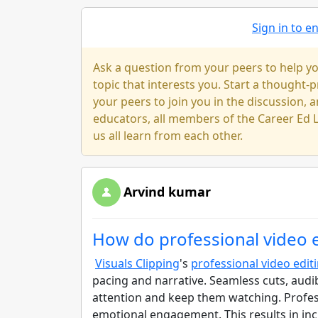
Sign in to 
Ask a question from your peers to help yo
topic that interests you. Start a thought
your peers to join you in the discussion, a
educators, all members of the Career Ed L
us all learn from each other.
Arvind kumar
How do professional video 
Visuals Clipping
's
professional video edit
pacing and narrative. Seamless cuts, aud
attention and keep them watching. Profes
emotional engagement. This results in i