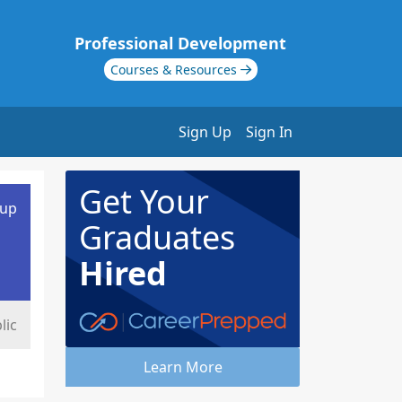
Professional Development
Courses & Resources
Sign Up
Sign In
Get Your
oup
Graduates
Hired
lic
Learn More