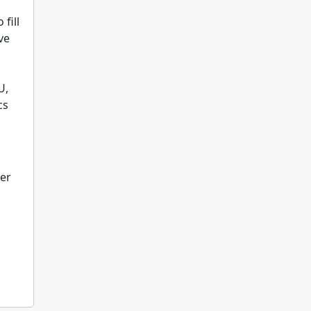
fill
ve
U,
cs
eer