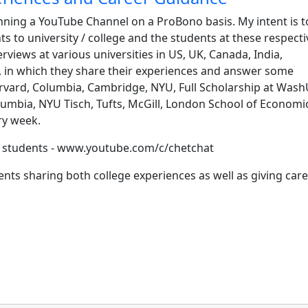
nning a YouTube Channel on a ProBono basis. My intent is to 
s to university / college and the students at these respecti
rviews at various universities in US, UK, Canada, India,
, in which they share their experiences and answer some
rvard, Columbia, Cambridge, NYU, Full Scholarship at Wash
umbia, NYU Tisch, Tufts, McGill, London School of Economi
ry week.
ur students - www.youtube.com/c/chetchat
ents sharing both college experiences as well as giving car