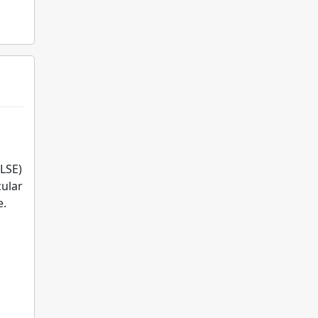
LSE)
cular
e.