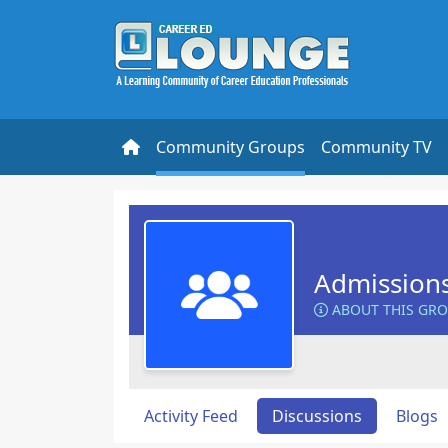
Community Groups
Community TV
Admission
ABOUT THIS GR
Activity Feed
Discussions
Blogs