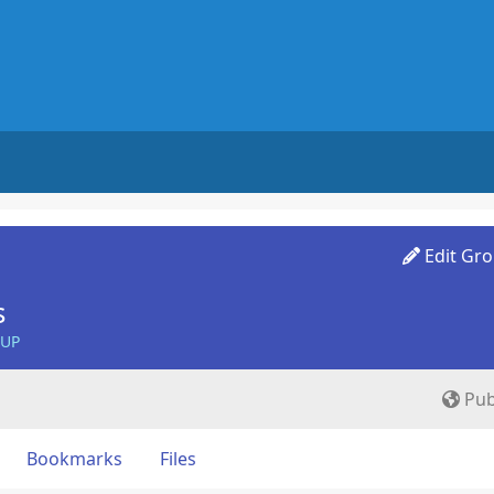
Edit Gr
s
OUP
Pub
Bookmarks
Files