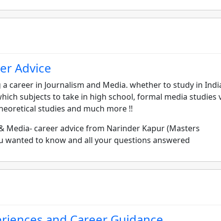
er Advice
a career in Journalism and Media. whether to study in Indi
hich subjects to take in high school, formal media studies v
 theoretical studies and much more !!
 & Media- career advice from Narinder Kapur (Masters
you wanted to know and all your questions answered
eriences and Career Guidance