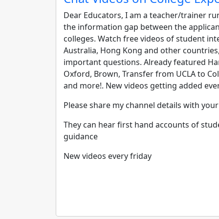
Dear Educators,
I am a teacher/trainer ru
the information gap between the applicant
colleges. Watch free videos of student inte
Australia, Hong Kong and other countries
important questions. Already featured Ha
Oxford, Brown, Transfer from UCLA to Col
and more!. New videos getting added eve
Please share my channel details with yo
They can hear first hand accounts of stud
guidance
New videos every friday