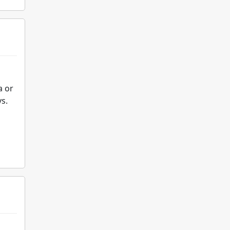
a or
s.