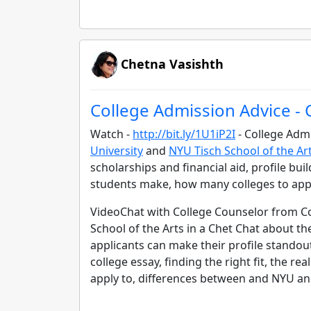
Chetna Vasishth
College Admission Advice -
Watch -
http://bit.ly/1U1iP2I
- College Admi
University
and
NYU Tisch School of the Ar
scholarships and financial aid, profile bui
students make, how many colleges to app
VideoChat with College Counselor from Co
School of the Arts in a Chet Chat about t
applicants can make their profile standout
college essay, finding the right fit, the r
apply to, differences between and NYU an