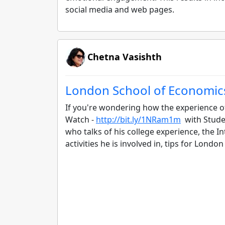
social media and web pages.
Chetna Vasishth
London School of Economic
If you're wondering how the experience o
Watch -
http://bit.ly/1NRam1m
with Studen
who talks of his college experience, the I
activities he is involved in, tips for Lon