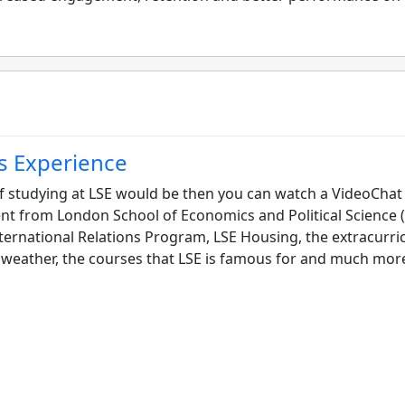
s Experience
f studying at LSE would be then you can watch a VideoChat
t from London School of Economics and Political Science (
nternational Relations Program, LSE Housing, the extracurri
don weather, the courses that LSE is famous for and much mor