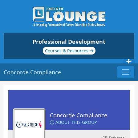
Professional Development
Courses & Resources
Concorde Compliance
Concorde Compliance
ABOUT THIS GROUP