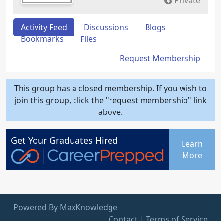
Private
Activity Feed
Discussions
Blogs
Bookmarks
Files
Request Membership
This group has a closed membership. If you wish to
join this group, click the "request membership" link
above.
Get Your
Graduates
Hired
Learn
More
Powered By MaxKnowledge
Contact
|
Terms of Service