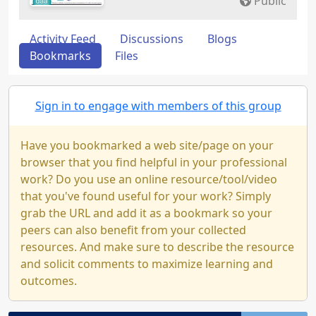
Public
Activity Feed
Discussions
Blogs
Bookmarks
Files
Sign in to engage with members of this group
Have you bookmarked a web site/page on your
browser that you find helpful in your professional
work? Do you use an online resource/tool/video
that you've found useful for your work? Simply
grab the URL and add it as a bookmark so your
peers can also benefit from your collected
resources. And make sure to describe the resource
and solicit comments to maximize learning and
outcomes.