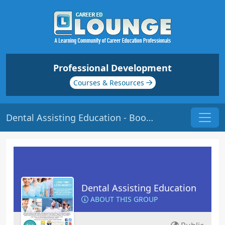
Professional Development
Courses & Resources
Dental Assisting Education - Bookmarks
Dental Assisting Education
ABOUT THIS GROUP